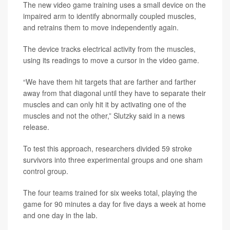
The new video game training uses a small device on the
impaired arm to identify abnormally coupled muscles,
and retrains them to move independently again.
The device tracks electrical activity from the muscles,
using its readings to move a cursor in the video game.
“We have them hit targets that are farther and farther
away from that diagonal until they have to separate their
muscles and can only hit it by activating one of the
muscles and not the other,” Slutzky said in a news
release.
To test this approach, researchers divided 59 stroke
survivors into three experimental groups and one sham
control group.
The four teams trained for six weeks total, playing the
game for 90 minutes a day for five days a week at home
and one day in the lab.