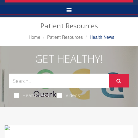
Toggle
Navigation
Patient Resources
Home
Patient Resources
Health News
GET HEALTHY!
Health News
Videos