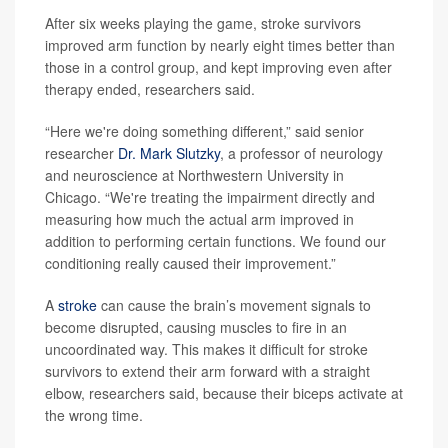
After six weeks playing the game, stroke survivors
improved arm function by nearly eight times better than
those in a control group, and kept improving even after
therapy ended, researchers said.
“Here we're doing something different,” said senior
researcher
Dr. Mark Slutzky
, a professor of neurology
and neuroscience at Northwestern University in
Chicago. “We're treating the impairment directly and
measuring how much the actual arm improved in
addition to performing certain functions. We found our
conditioning really caused their improvement.”
A
stroke
can cause the brain’s movement signals to
become disrupted, causing muscles to fire in an
uncoordinated way. This makes it difficult for stroke
survivors to extend their arm forward with a straight
elbow, researchers said, because their biceps activate at
the wrong time.