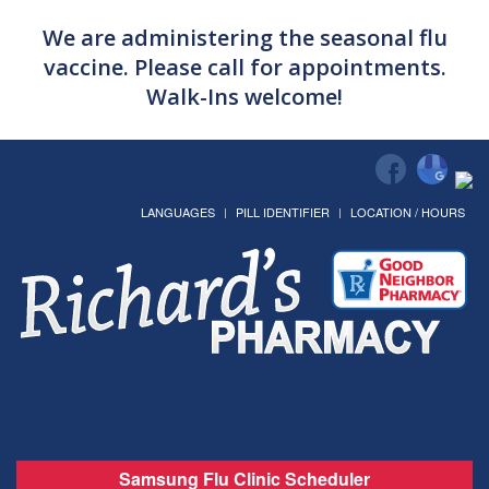
We are administering the seasonal flu
vaccine. Please call for appointments.
Walk-Ins welcome!
LANGUAGES
PILL IDENTIFIER
LOCATION / HOURS
Samsung Flu Clinic Scheduler