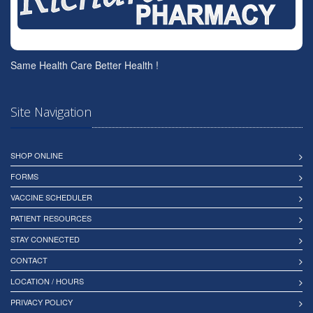
Same Health Care Better Health !
Site Navigation
SHOP ONLINE
FORMS
VACCINE SCHEDULER
PATIENT RESOURCES
STAY CONNECTED
CONTACT
LOCATION / HOURS
PRIVACY POLICY