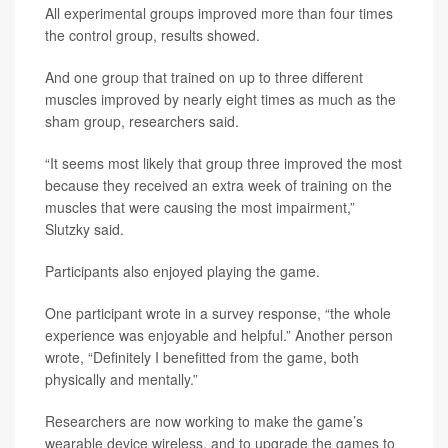
All experimental groups improved more than four times
the control group, results showed.
And one group that trained on up to three different
muscles improved by nearly eight times as much as the
sham group, researchers said.
“It seems most likely that group three improved the most
because they received an extra week of training on the
muscles that were causing the most impairment,”
Slutzky said.
Participants also enjoyed playing the game.
One participant wrote in a survey response, “the whole
experience was enjoyable and helpful.” Another person
wrote, “Definitely I benefitted from the game, both
physically and mentally.”
Researchers are now working to make the game’s
wearable device wireless, and to upgrade the games to