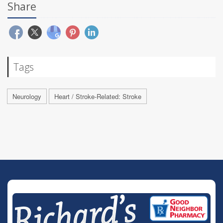
Share
Tags
Neurology
Heart / Stroke-Related: Stroke