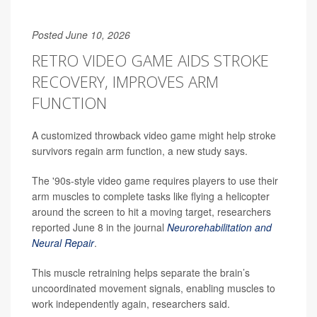
Posted June 10, 2026
RETRO VIDEO GAME AIDS STROKE
RECOVERY, IMPROVES ARM
FUNCTION
A customized throwback video game might help stroke
survivors regain arm function, a new study says.
The '90s-style video game requires players to use their
arm muscles to complete tasks like flying a helicopter
around the screen to hit a moving target, researchers
reported June 8 in the journal
Neurorehabilitation and
Neural Repair
.
This muscle retraining helps separate the brain’s
uncoordinated movement signals, enabling muscles to
work independently again, researchers said.