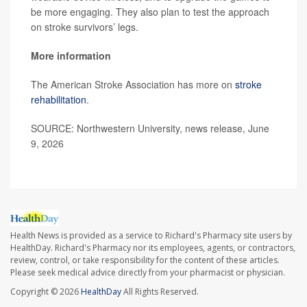
be more engaging. They also plan to test the approach
on stroke survivors’ legs.
More information
The American Stroke Association has more on
stroke
rehabilitation
.
SOURCE: Northwestern University, news release, June
9, 2026
Health News is provided as a service to Richard's Pharmacy site users by
HealthDay. Richard's Pharmacy nor its employees, agents, or contractors,
review, control, or take responsibility for the content of these articles.
Please seek medical advice directly from your pharmacist or physician.
Copyright © 2026
HealthDay
All Rights Reserved.