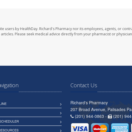
ite users by HealthDay. Richard's Pharmacy nor its employees, agents, or contr
se articles. Please seek medical advice directly from your pharmacist or physician
avigation
Contact Us
Richard's Pharmacy
LINE
207 Broad Avenue, Palisades Pa
(201) 944-0863 -
(201) 944
 SCHEDULER
 RESOURCES