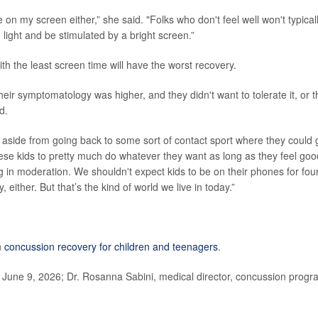
be on my screen either,” she said. "Folks who don't feel well won't typical
light and be stimulated by a bright screen.”
 with the least screen time will have the worst recovery.
their symptomatology was higher, and they didn't want to tolerate it, or t
d.
d aside from going back to some sort of contact sport where they could 
hese kids to pretty much do whatever they want as long as they feel goo
ng in moderation. We shouldn't expect kids to be on their phones for fou
, either. But that’s the kind of world we live in today.”
n
concussion recovery for children and teenagers
.
 June 9, 2026; Dr. Rosanna Sabini, medical director, concussion progr