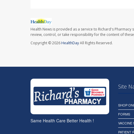
Health News is provided as a service to Richard's Pharmacy s
review, control, or take responsibility for the content of the
Copyright © 2026
HealthDay
All Rights Reserved.
Site N
SHOP ON
FORMS
Same Health Care Better Health !
VACCINE
PATIENT