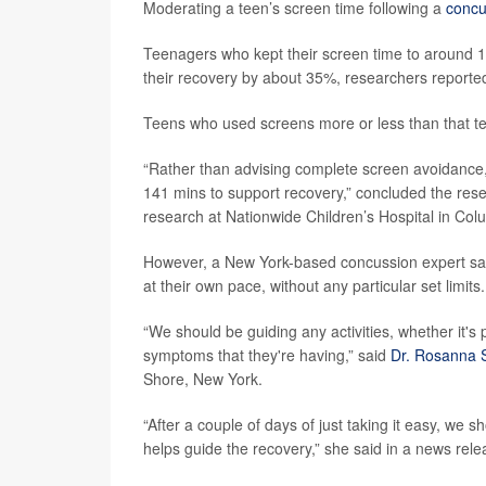
Moderating a teen’s screen time following a
concu
Teenagers who kept their screen time to around 14
their recovery by about 35%, researchers reporte
Teens who used screens more or less than that te
“Rather than advising complete screen avoidance,
141 mins to support recovery,” concluded the res
research at Nationwide Children’s Hospital in Col
However, a New York-based concussion expert said 
at their own pace, without any particular set limits.
“We should be guiding any activities, whether it's 
symptoms that they're having,” said
Dr. Rosanna 
Shore, New York.
“After a couple of days of just taking it easy, we sh
helps guide the recovery,” she said in a news rele