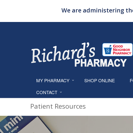
We are administering the
MY PHARMACY
SHOP ONLINE
F
CONTACT
Patient Resources