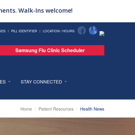
tments. Walk-Ins welcome!
GES
PILL IDENTIFIER
LOCATION / HOURS
Samsung Flu Clinic Scheduler
CES
STAY CONNECTED
Home
Patient Resources
Health News