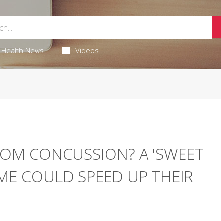
Health News
Videos
ROM CONCUSSION? A 'SWEET
IME COULD SPEED UP THEIR