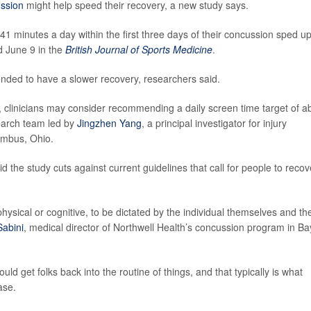
ssion
might help speed their recovery, a new study says.
1 minutes a day within the first three days of their concussion sped u
d June 9 in the
British Journal of Sports Medicine
.
nded to have a slower recovery, researchers said.
 clinicians may consider recommending a daily screen time target of a
earch team led by
Jingzhen Yang
, a principal investigator for injury
umbus, Ohio.
the study cuts against current guidelines that call for people to recov
physical or cognitive, to be dictated by the individual themselves and th
Sabini
, medical director of Northwell Health’s concussion program in Ba
ould get folks back into the routine of things, and that typically is what
ase.