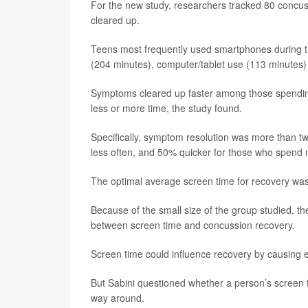
For the new study, researchers tracked 80 concuss
cleared up.
Teens most frequently used smartphones during t
(204 minutes), computer/tablet use (113 minutes
Symptoms cleared up faster among those spendin
less or more time, the study found.
Specifically, symptom resolution was more than t
less often, and 50% quicker for those who spend 
The optimal average screen time for recovery was
Because of the small size of the group studied, th
between screen time and concussion recovery.
Screen time could influence recovery by causing e
But Sabini questioned whether a person’s screen 
way around.