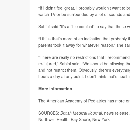
“If I didn't feel great, I probably wouldn't want to 
watch TV or be surrounded by a lot of sounds and 
Sabini said "it’s a little comical" to say that those
“I think that's more of an indication that probably 
parents took it away for whatever reason,” she sai
“There are really no restrictions that I recommen
re-injured,” Sabini said. “We should be allowing t
and not restrict them. Obviously, there's everythi
hours a day at any point. I don't think that's healthy
More information
The American Academy of Pediatrics has more o
SOURCES:
British Medical Journal
, news release,
Northwell Health, Bay Shore, New York