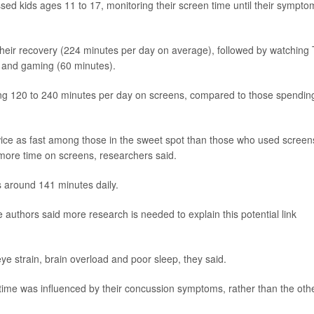
ed kids ages 11 to 17, monitoring their screen time until their sympto
heir recovery (224 minutes per day on average), followed by watching
) and gaming (60 minutes).
g 120 to 240 minutes per day on screens, compared to those spendin
wice as fast among those in the sweet spot than those who used screen
more time on screens, researchers said.
 around 141 minutes daily.
e authors said more research is needed to explain this potential link
ye strain, brain overload and poor sleep, they said.
time was influenced by their concussion symptoms, rather than the oth