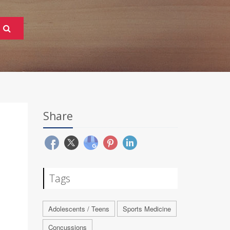
Share
Tags
Adolescents / Teens
Sports Medicine
Concussions