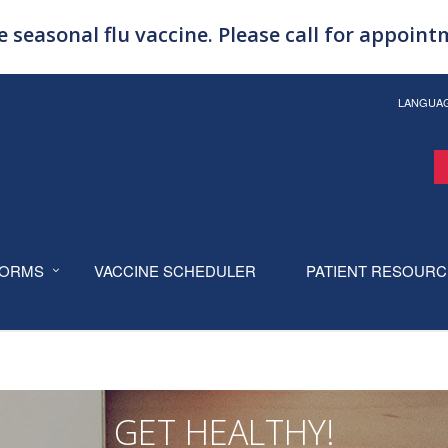
 seasonal flu vaccine. Please call for appoin
LANGUA
ORMS
VACCINE SCHEDULER
PATIENT RESOUR
GET HEALTHY!