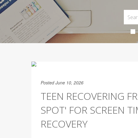
Posted June 10, 2026
TEEN RECOVERING F
SPOT' FOR SCREEN T
RECOVERY