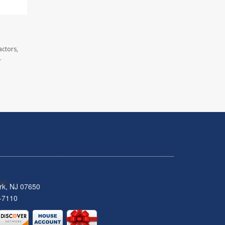
actors,
.
rk, NJ 07650
-7110